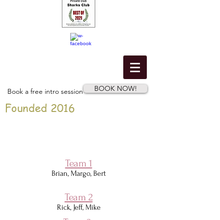
BOOK NOW!
Book a free intro session
Founded 2016
Team 1
Brian, Margo, Bert
Team 2
Rick, Jeff, Mike