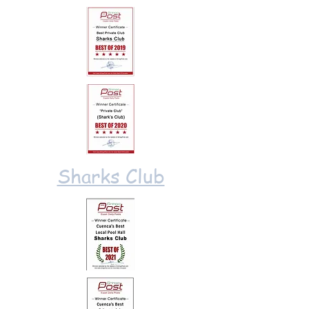
Sharks Club