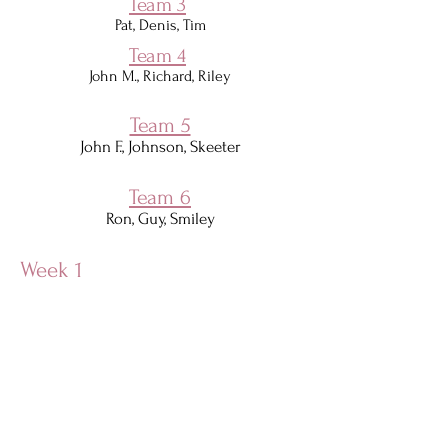
Team 3
Pat, Denis, Tim​
Team 4
John M., Richard, Riley
Team 5
John F., Johnson, Skeeter
Team 6
Ron, Guy, Smiley
Week 1
Week 2
Week 3
Week 4
Week 5