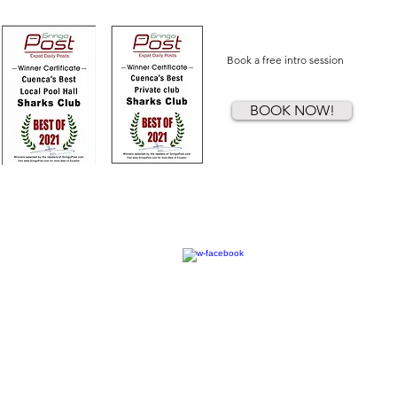
Book a free intro session
BOOK NOW!