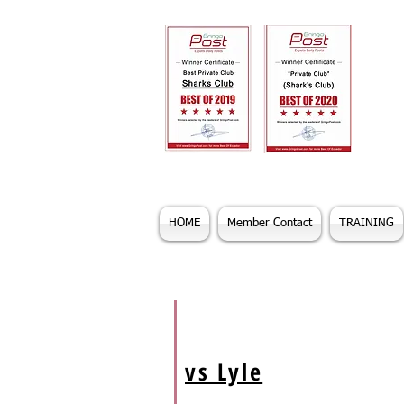
HOME
Member Contact
TRAINING
vs Lyle