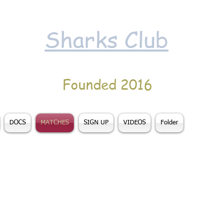
Sharks Club
Founded 2016
DOCS
MATCHES
SIGN UP
VIDEOS
Folder