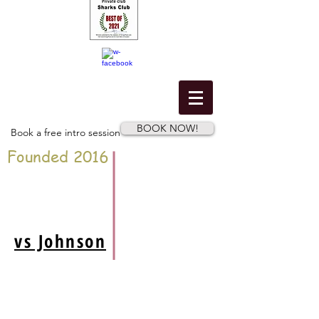
BOOK NOW!
Book a free intro session
Founded 2016
vs Johnson