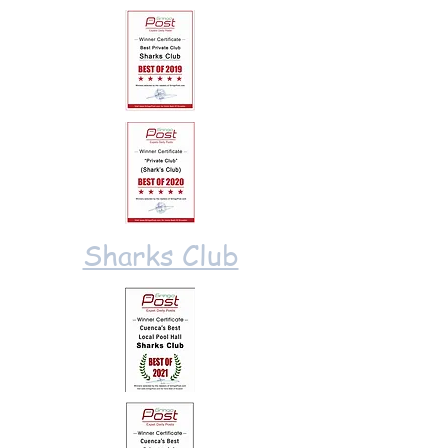
Sharks Club