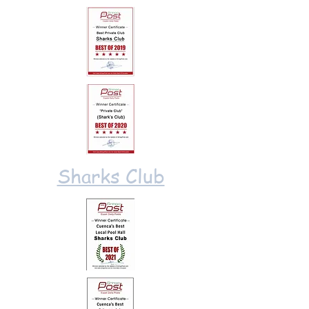
Sharks Club