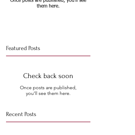
Once posts are published, you’ll see
them here.
Featured Posts
Check back soon
Once posts are published,
you’ll see them here.
Recent Posts