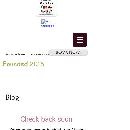
BOOK NOW!
Book a free intro session
Founded 2016
Blog
Check back soon