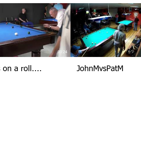
00:24
 on a roll....
JohnMvsPatM