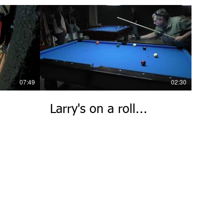
07:49
02:30
Larry's on a roll...