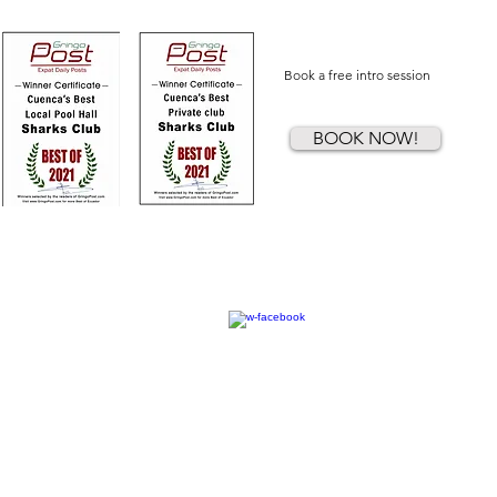
Book a free intro session
BOOK NOW!