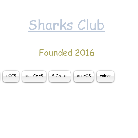
Sharks Club
Founded 2016
DOCS
MATCHES
SIGN UP
VIDEOS
Folder