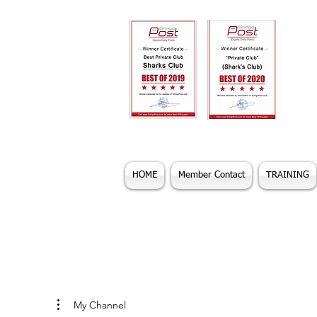
HOME
Member Contact
TRAINING
My Channel