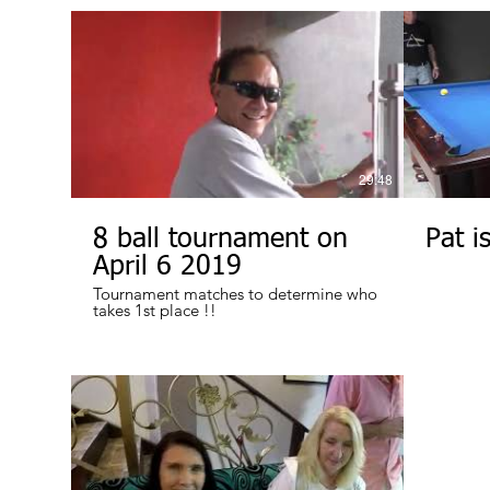
29:48
8 ball tournament on
Pat is
April 6 2019
Tournament matches to determine who
takes 1st place !!