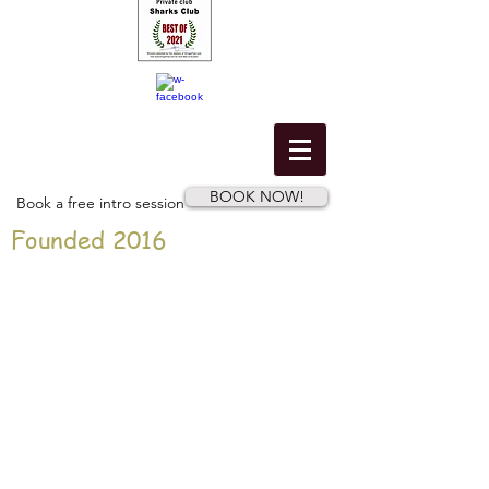
BOOK NOW!
Book a free intro session
Founded 2016