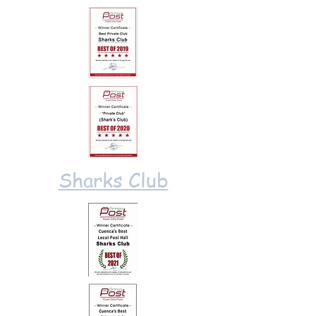
Sharks Club