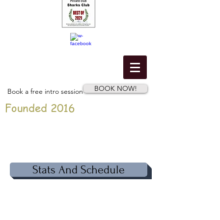
BOOK NOW!
Book a free intro session
Founded 2016
Stats And Schedule