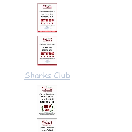
Sharks Club