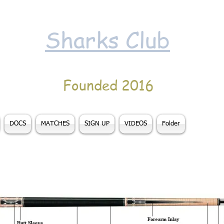
Sharks Club
Founded 2016
DOCS
MATCHES
SIGN UP
VIDEOS
Folder