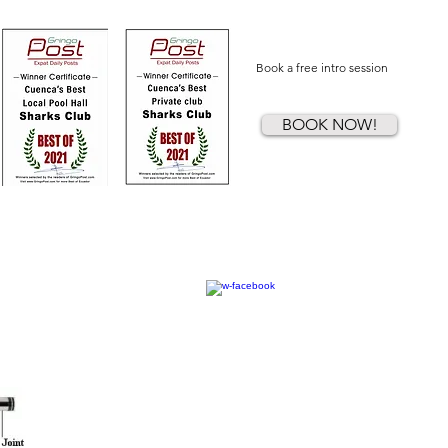
Book a free intro session
BOOK NOW!