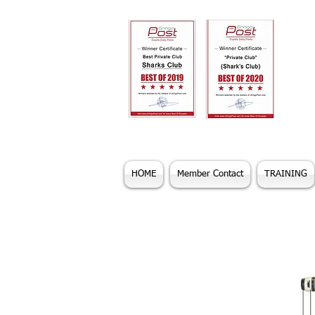
HOME
Member Contact
TRAINING